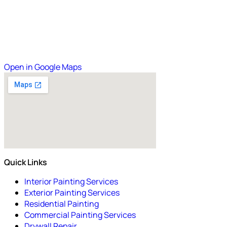
Open in Google Maps
Quick Links
Interior Painting Services
Exterior Painting Services
Residential Painting
Commercial Painting Services
Drywall Repair