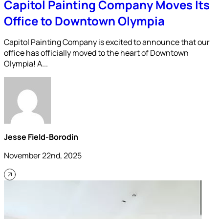
Capitol Painting Company Moves Its
Office to Downtown Olympia
Capitol Painting Company is excited to announce that our
office has officially moved to the heart of Downtown
Olympia! A...
Jesse Field-Borodin
November 22nd, 2025