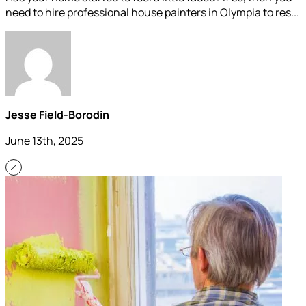
need to hire professional house painters in Olympia to res...
Jesse Field-Borodin
June 13th, 2025