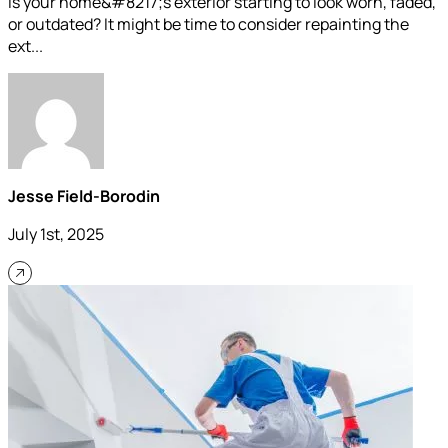
Is your home&#8217;s exterior starting to look worn, faded,
or outdated? It might be time to consider repainting the
ext...
Jesse Field-Borodin
July 1st, 2025