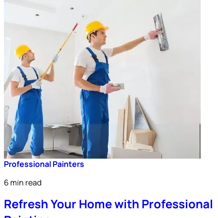
Professional Painters
6 min read
Refresh Your Home with Professional