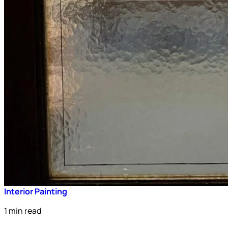
Interior Painting
1 min read