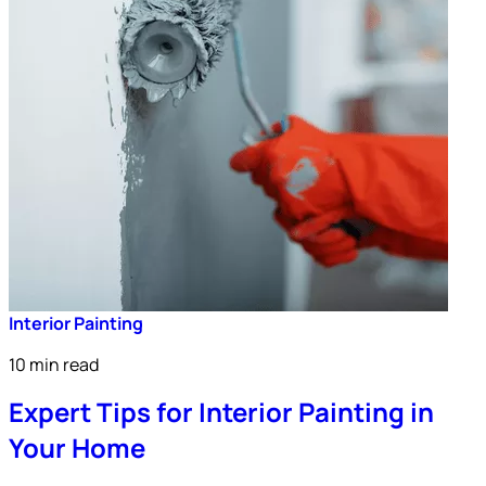
Interior Painting
10 min read
Expert Tips for Interior Painting in
Your Home