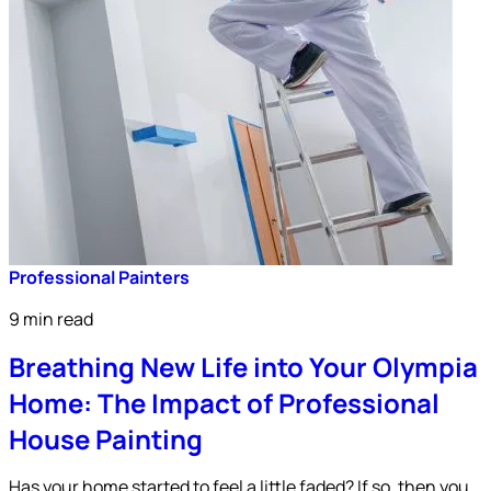
Professional Painters
9 min read
Breathing New Life into Your Olympia
Home: The Impact of Professional
House Painting
Has your home started to feel a little faded? If so, then you