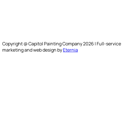
Copyright @ Capitol Painting Company 2026 | Full-service
marketing and web design by
Eternia