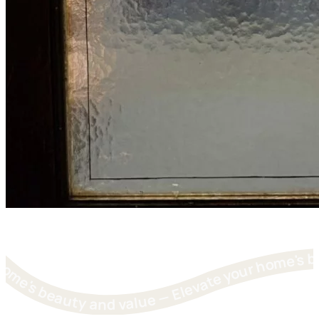
levate your home's beauty and value — Elevate your home's beauty and value — Elevate your home's beauty and value — Elevate your home's beauty and value — Elevate you