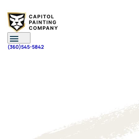
Skip to content
(360)545-5842