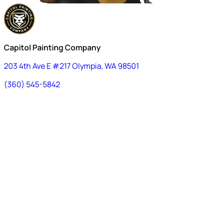
Capitol Painting Company
203 4th Ave E #217 Olympia, WA 98501
(360) 545-5842