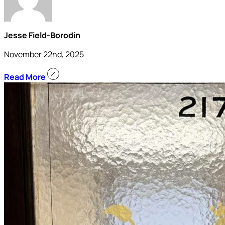
Jesse Field-Borodin
November 22nd, 2025
Read More