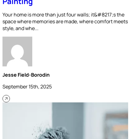
Painting
Your home is more than just four walls; it&#8217;s the
space where memories are made, where comfort meets
style, and whe...
Jesse Field-Borodin
September 15th, 2025