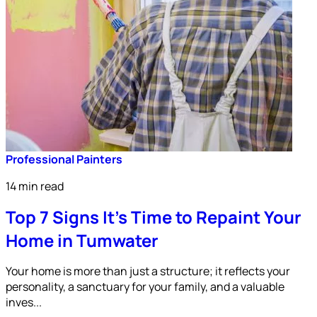
Professional Painters
14 min read
Top 7 Signs It’s Time to Repaint Your
Home in Tumwater
Your home is more than just a structure; it reflects your
personality, a sanctuary for your family, and a valuable
inves...