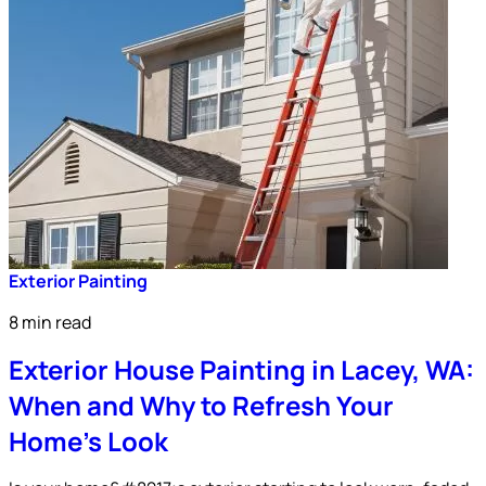
Exterior Painting
8 min read
Exterior House Painting in Lacey, WA:
When and Why to Refresh Your
Home’s Look