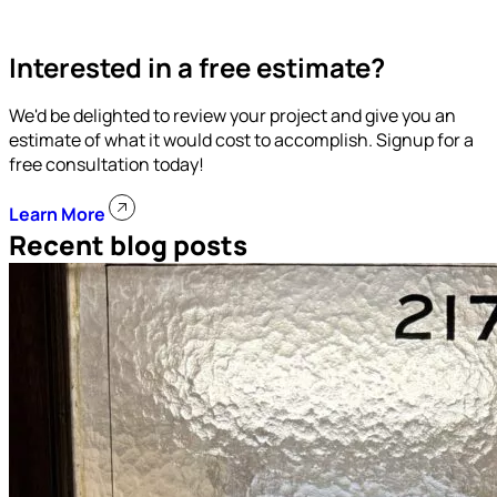
Interested in a free estimate?
We'd be delighted to review your project and give you an
estimate of what it would cost to accomplish. Signup for a
free consultation today!
Learn More
Recent blog posts