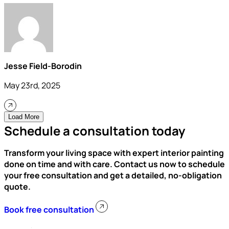
Jesse Field-Borodin
May 23rd, 2025
Load More
Schedule a consultation today
Transform your living space with expert interior painting
done on time and with care. Contact us now to schedule
your free consultation and get a detailed, no-obligation
quote.
Book free consultation