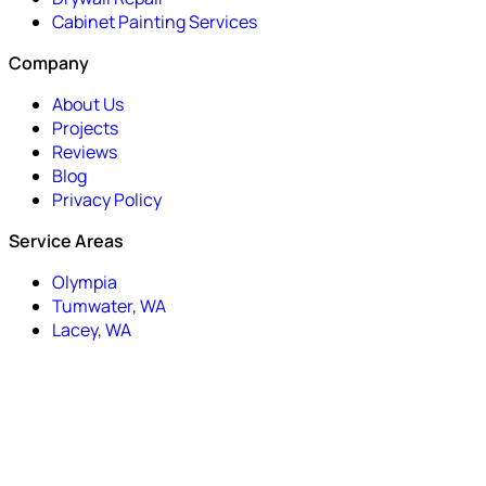
Cabinet Painting Services
Company
About Us
Projects
Reviews
Blog
Privacy Policy
Service Areas
Olympia
Tumwater, WA
Lacey, WA