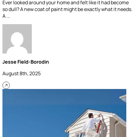
Ever looked around your home and felt like it had become
so dull? A new coat of paint might be exactly what it needs.
A ...
Jesse Field-Borodin
August 8th, 2025