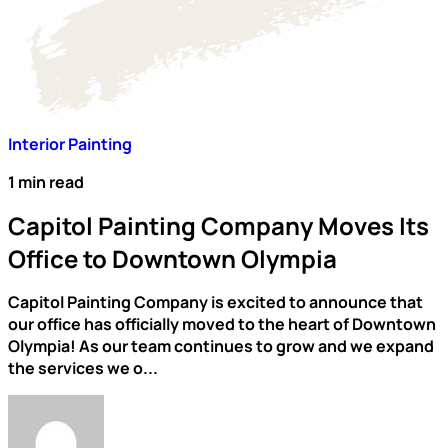
Interior Painting
1 min read
Capitol Painting Company Moves Its
Office to Downtown Olympia
Capitol Painting Company is excited to announce that
our office has officially moved to the heart of Downtown
Olympia! As our team continues to grow and we expand
the services we o...