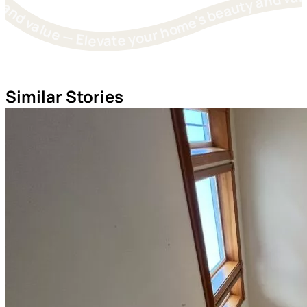
Elevate your home's beauty and value — Elevate your home's beauty and value — Elevate your home's beauty and value — Elevate your home's beauty and value — Elevate you
Similar Stories