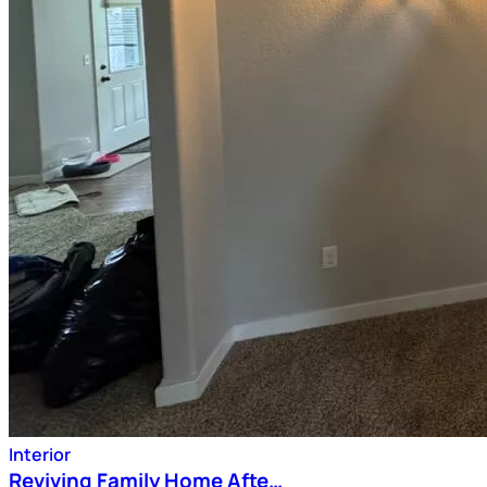
Interior
Reviving Family Home Afte…