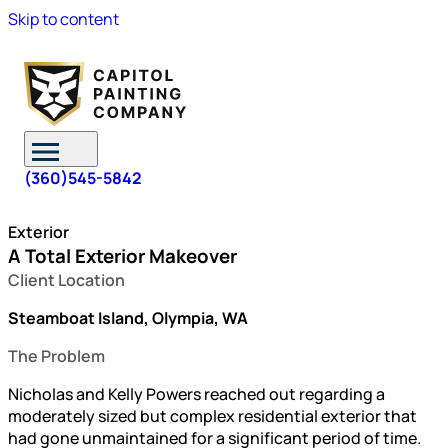
Skip to content
(360)545-5842
Exterior
A Total Exterior Makeover
Client Location
Steamboat Island, Olympia, WA
The Problem
Nicholas and Kelly Powers reached out regarding a
moderately sized but complex residential exterior that
had gone unmaintained for a significant period of time.