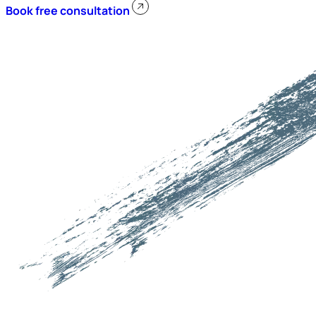
Book free consultation