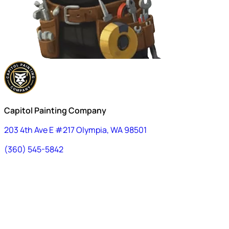
Capitol Painting Company
203 4th Ave E #217 Olympia, WA 98501
(360) 545-5842