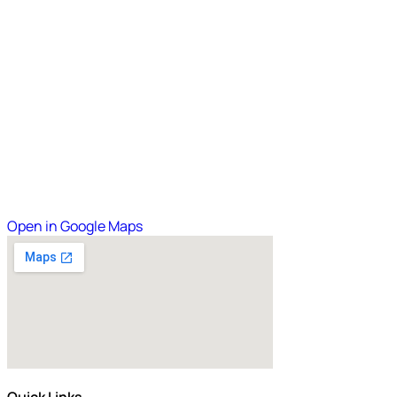
Open in Google Maps