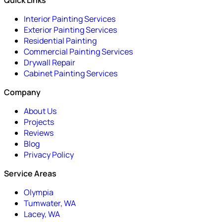
Quick Links
Interior Painting Services
Exterior Painting Services
Residential Painting
Commercial Painting Services
Drywall Repair
Cabinet Painting Services
Company
About Us
Projects
Reviews
Blog
Privacy Policy
Service Areas
Olympia
Tumwater, WA
Lacey, WA