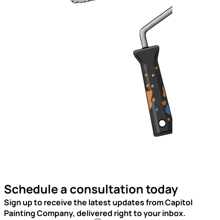
Schedule a consultation today
Sign up to receive the latest updates from Capitol
Painting Company, delivered right to your inbox.