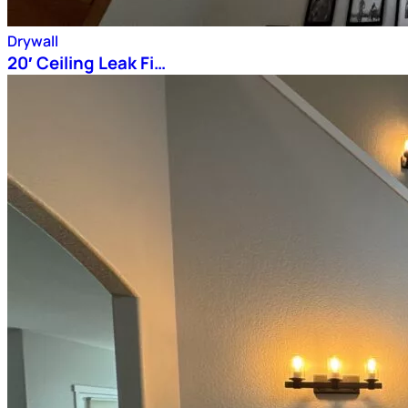
Drywall
20′ Ceiling Leak Fi…