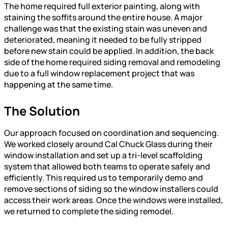
The home required full exterior painting, along with
staining the soffits around the entire house. A major
challenge was that the existing stain was uneven and
deteriorated, meaning it needed to be fully stripped
before new stain could be applied. In addition, the back
side of the home required siding removal and remodeling
due to a full window replacement project that was
happening at the same time.
The Solution
Our approach focused on coordination and sequencing.
We worked closely around Cal Chuck Glass during their
window installation and set up a tri-level scaffolding
system that allowed both teams to operate safely and
efficiently. This required us to temporarily demo and
remove sections of siding so the window installers could
access their work areas. Once the windows were installed,
we returned to complete the siding remodel.