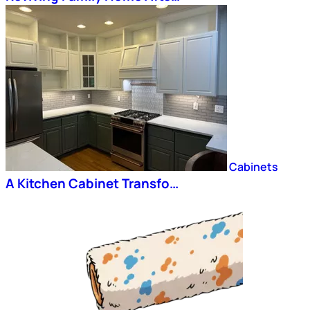
Cabinets
A Kitchen Cabinet Transfo…