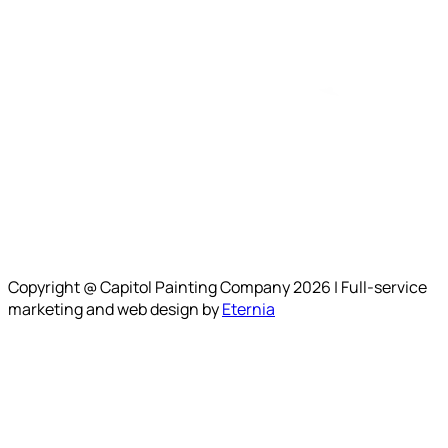
Copyright @ Capitol Painting Company 2026 | Full-service
marketing and web design by
Eternia