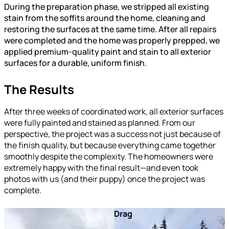
During the preparation phase, we stripped all existing
stain from the soffits around the home, cleaning and
restoring the surfaces at the same time. After all repairs
were completed and the home was properly prepped, we
applied premium-quality paint and stain to all exterior
surfaces for a durable, uniform finish.
The Results
After three weeks of coordinated work, all exterior surfaces
were fully painted and stained as planned. From our
perspective, the project was a success not just because of
the finish quality, but because everything came together
smoothly despite the complexity. The homeowners were
extremely happy with the final result—and even took
photos with us (and their puppy) once the project was
complete.
After
Before
Drag
A