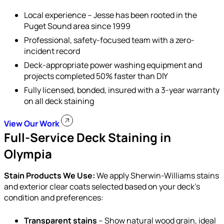
Local experience – Jesse has been rooted in the
Puget Sound area since 1999
Professional, safety-focused team with a zero-
incident record
Deck-appropriate power washing equipment and
projects completed 50% faster than DIY
Fully licensed, bonded, insured with a 3-year warranty
on all deck staining
View Our Work
Full-Service Deck Staining in
Olympia
Stain Products We Use:
We apply Sherwin-Williams stains
and exterior clear coats selected based on your deck’s
condition and preferences:
Transparent stains
– Show natural wood grain, ideal