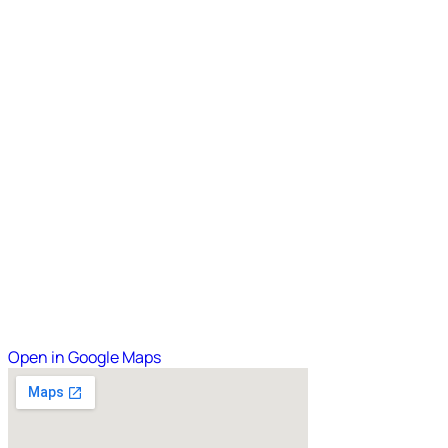
Open in Google Maps