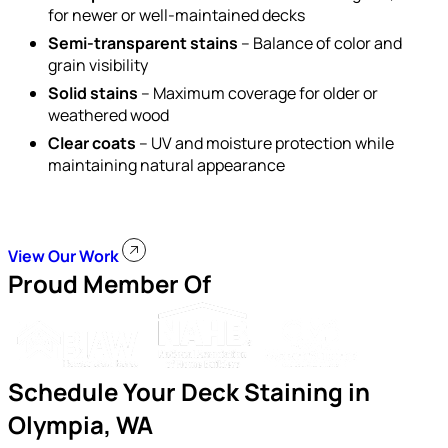
for newer or well-maintained decks
Semi-transparent stains
– Balance of color and
grain visibility
Solid stains
– Maximum coverage for older or
weathered wood
Clear coats
– UV and moisture protection while
maintaining natural appearance
View Our Work
Proud Member Of
Schedule Your Deck Staining in
Olympia, WA