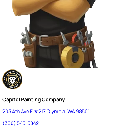
Capitol Painting Company
203 4th Ave E #217 Olympia, WA 98501
(360) 545-5842