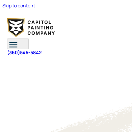
Skip to content
(360)545-5842