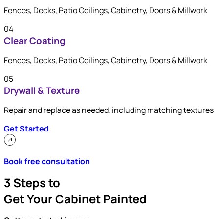
Fences, Decks, Patio Ceilings, Cabinetry, Doors & Millwork
04
Clear Coating
Fences, Decks, Patio Ceilings, Cabinetry, Doors & Millwork
05
Drywall & Texture
Repair and replace as needed, including matching textures
Get Started
Book free consultation
3 Steps to
Get Your Cabinet Painted