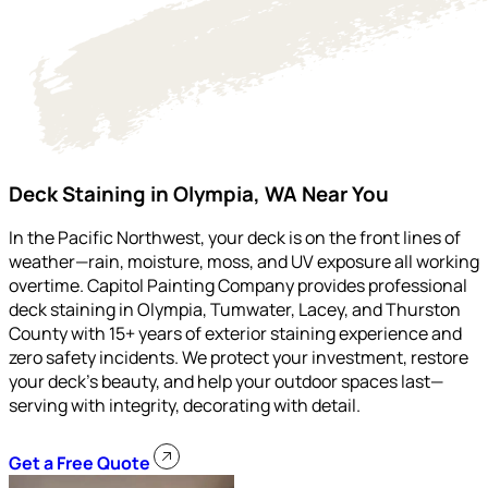
Deck Staining in Olympia, WA Near You
In the Pacific Northwest, your deck is on the front lines of
weather—rain, moisture, moss, and UV exposure all working
overtime. Capitol Painting Company provides professional
deck staining in Olympia, Tumwater, Lacey, and Thurston
County with 15+ years of exterior staining experience and
zero safety incidents. We protect your investment, restore
your deck’s beauty, and help your outdoor spaces last—
serving with integrity, decorating with detail.
Get a Free Quote