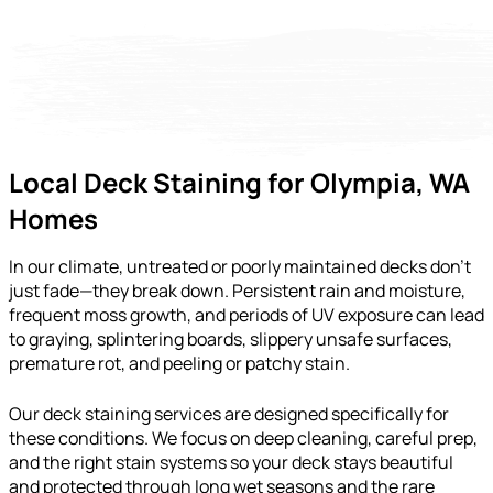
Local Deck Staining for Olympia, WA
Homes
In our climate, untreated or poorly maintained decks don’t
just fade—they break down. Persistent rain and moisture,
frequent moss growth, and periods of UV exposure can lead
to graying, splintering boards, slippery unsafe surfaces,
premature rot, and peeling or patchy stain.
Our deck staining services are designed specifically for
these conditions. We focus on deep cleaning, careful prep,
and the right stain systems so your deck stays beautiful
and protected through long wet seasons and the rare