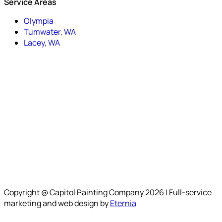
Service Areas
Olympia
Tumwater, WA
Lacey, WA
Copyright @ Capitol Painting Company 2026 | Full-service
marketing and web design by
Eternia