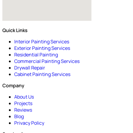
Quick Links
Interior Painting Services
Exterior Painting Services
Residential Painting
Commercial Painting Services
Drywall Repair
Cabinet Painting Services
Company
About Us
Projects
Reviews
Blog
Privacy Policy