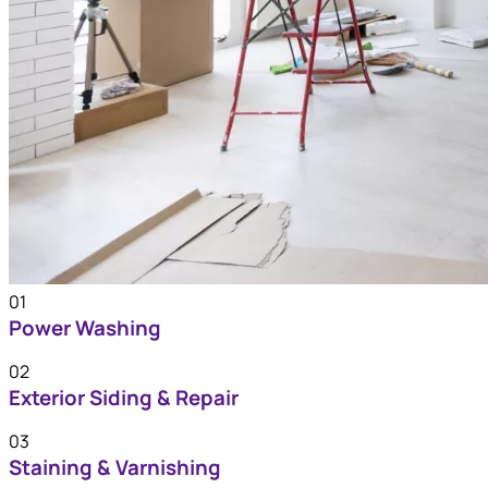
01
Power Washing
02
Exterior Siding & Repair
03
Staining & Varnishing