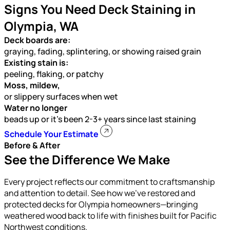
Signs You Need Deck Staining in
Olympia, WA
Deck boards are:
graying, fading, splintering, or showing raised grain
Existing stain is:
peeling, flaking, or patchy
Moss, mildew,
or slippery surfaces when wet
Water no longer
beads up or it’s been 2-3+ years since last staining
Schedule Your Estimate
Before & After
See the Difference We Make
Every project reflects our commitment to craftsmanship
and attention to detail. See how we’ve restored and
protected decks for Olympia homeowners—bringing
weathered wood back to life with finishes built for Pacific
Northwest conditions.