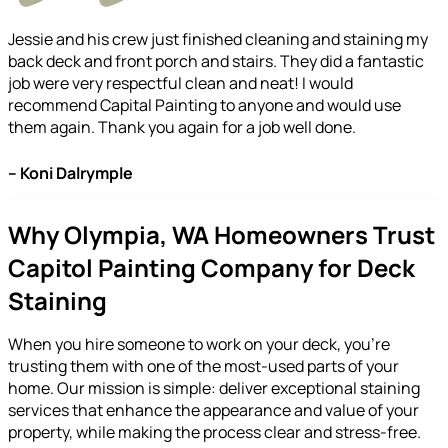
Jessie and his crew just finished cleaning and staining my
back deck and front porch and stairs. They did a fantastic
job were very respectful clean and neat! I would
recommend Capital Painting to anyone and would use
them again. Thank you again for a job well done.
– Koni Dalrymple
Why Olympia, WA Homeowners Trust
Capitol Painting Company for Deck
Staining
When you hire someone to work on your deck, you’re
trusting them with one of the most-used parts of your
home. Our mission is simple: deliver exceptional staining
services that enhance the appearance and value of your
property, while making the process clear and stress-free.