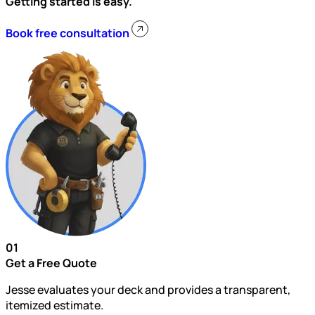
Getting started is easy.
Book free consultation
01
Get a Free Quote
Jesse evaluates your deck and provides a transparent,
itemized estimate.