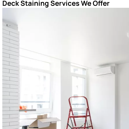
Deck Staining Services We Offer