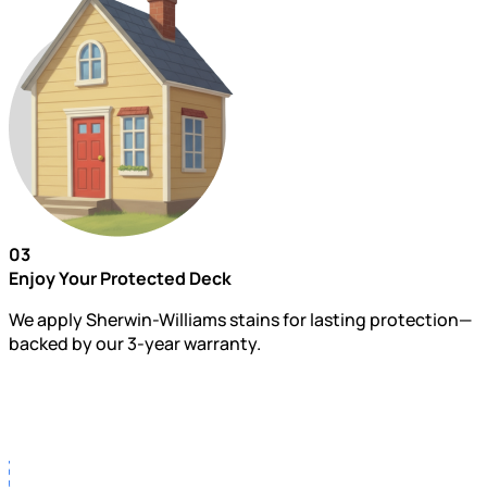
03
Enjoy Your Protected Deck
We apply Sherwin-Williams stains for lasting protection—
backed by our 3-year warranty.