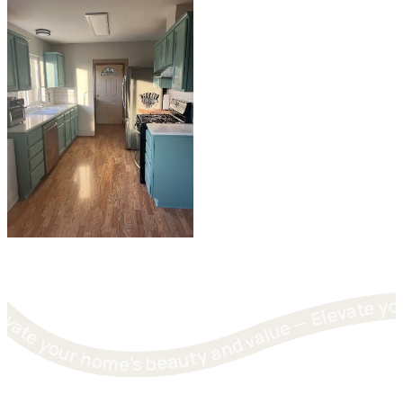
Elevate your home's beauty and value — Elevate your home's beauty and value — Elevate your home's beauty and value — Elevate your home's beauty and value — Elevate your 