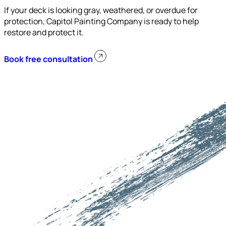
If your deck is looking gray, weathered, or overdue for
protection, Capitol Painting Company is ready to help
restore and protect it.
Book free consultation