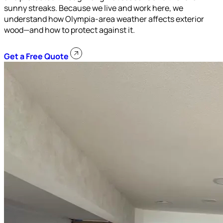
sunny streaks. Because we live and work here, we
understand how Olympia-area weather affects exterior
wood—and how to protect against it.
Get a Free Quote