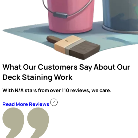
What Our Customers Say About Our
Deck Staining Work
With N/A stars from over 110 reviews, we care.
Read More Reviews