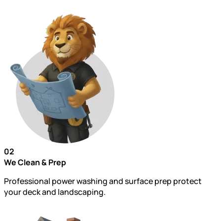
02
We Clean & Prep
Professional power washing and surface prep protect
your deck and landscaping.